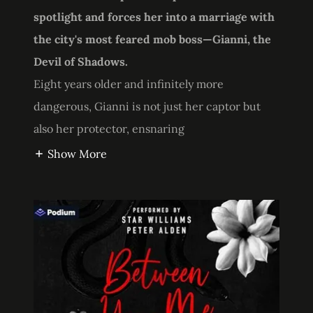
spotlight and forces her into a marriage with
the city's most feared mob boss—Gianni, the
Devil of Shadows.
Eight years older and infinitely more
dangerous, Gianni is not just her captor but
also her protector, ensnaring
Show More