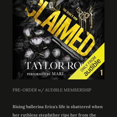
PRE-ORDER w/ AUDIBLE MEMBERSHIP
Rising ballerina Erica's life is shattered when
her ruthless stepfather rips her from the