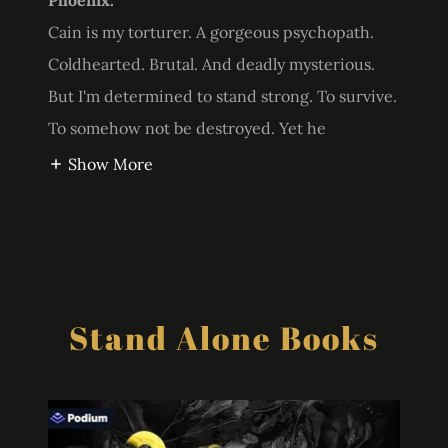
Phoenix.
Cain is my torturer. A gorgeous psychopath.
Coldhearted. Brutal. And deadly mysterious.
But I'm determined to stand strong. To survive.
To somehow not be destroyed. Yet he
Show More
Stand Alone Books