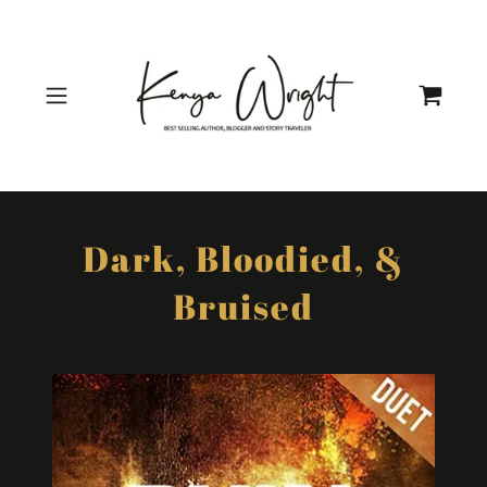
Dark, Bloodied, &
Bruised