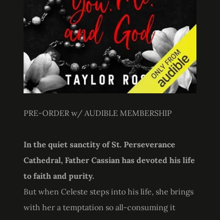
PRE-ORDER w/ AUDIBLE MEMBERSHIP
In the quiet sanctity of St. Perseverance
Cathedral, Father Cassian has devoted his life
to faith and purity.
But when Celeste steps into his life, she brings
with her a temptation so all-consuming it