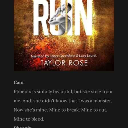
Cain.
Phoenix is sinfully beautiful, but she stole from
me. And, she didn't know that I was a monster.
Now she's mine. Mine to break. Mine to cut.
Mine to bleed.